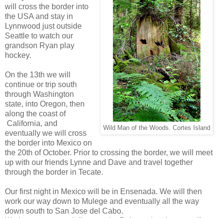
will cross the border into
the USA and stay in
Lynnwood just outside
Seattle to watch our
grandson Ryan play
hockey.
On the 13th we will
continue or trip south
through Washington
state, into Oregon, then
along the coast of
California, and
Wild Man of the Woods. Cortes Island
eventually we will cross
the border into Mexico on
the 20th of October. Prior to crossing the border, we will meet
up with our friends Lynne and Dave and travel together
through the border in Tecate.
Our first night in Mexico will be in Ensenada. We will then
work our way down to Mulege and eventually all the way
down south to San Jose del Cabo.