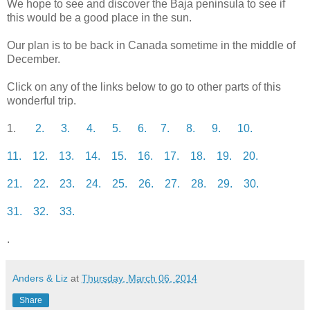
We hope to see and discover the Baja peninsula to see if
this would be a good place in the sun.
Our plan is to be back in Canada sometime in the middle of
December.
Click on any of the links below to go to other parts of this
wonderful trip.
1.
2.
3.
4.
5.
6.
7.
8.
9.
10.
11.
12.
13.
14.
15.
16.
17.
18.
19.
20.
21.
22.
23.
24.
25.
26.
27.
28.
29.
30.
31.
32.
33.
.
Anders & Liz
at
Thursday, March 06, 2014
Share