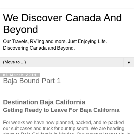
We Discover Canada And
Beyond
Our Travels, RV'ing and more. Just Enjoying Life.
Discovering Canada and Beyond.
▼
06 March 2014
Baja Bound Part 1
Destination Baja California
Getting Ready to Leave For Baja California
For weeks we have now planned, packed, and re-packed
our suit cases and truck for our trip south. We are heading