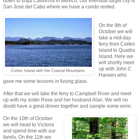
down to Baja California in Mexico. Our eventual target city is
San Jose del Cabo where we have a condo rented.
On the 9th of
October we will
take a mid-day
ferry from Cortes
Island to Quadra
Island. Here we
will shortly meet
up with John C
Cortes Island with the Coastal Mountains.
Hansen who
gave me some lessons in fusing glass.
After that we will take the ferry to Campbell River and meet
up with my sister Rose and her husband Alan. We will no
doubt have a great dinner together and sample some wine.
On the 10th of October
we will head to Victoria
and spend time with our
family. On the 11th we