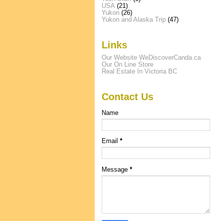
USA
(21)
Yukon
(26)
Yukon and Alaska Trip
(47)
Links
Our Website WeDiscoverCanda.ca
Our On Line Store
Real Estate In Victoria BC
Contact Us
Name
Email
*
Message
*