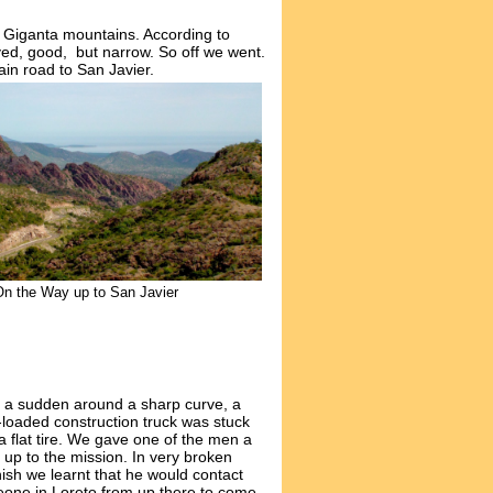
a Giganta mountains. According to
aved, good, but narrow. So off we went.
ain road to San Javier.
On the Way up to San Javier
of a sudden around a sharp curve, a
-loaded construction truck was stuck
a flat tire. We gave one of the men a
 up to the mission. In very broken
ish we learnt that he would contact
eone in
Loreto from up there
to come