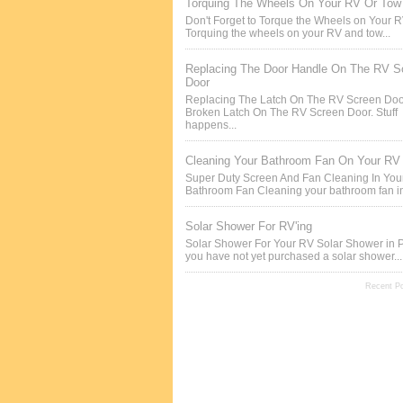
Torquing The Wheels On Your RV Or Tow 
Don't Forget to Torque the Wheels on Your 
Torquing the wheels on your RV and tow...
Replacing The Door Handle On The RV S
Door
Replacing The Latch On The RV Screen Doo
Broken Latch On The RV Screen Door. Stuff
happens...
Cleaning Your Bathroom Fan On Your RV
Super Duty Screen And Fan Cleaning In Yo
Bathroom Fan Cleaning your bathroom fan in
Solar Shower For RV'ing
Solar Shower For Your RV Solar Shower in P
you have not yet purchased a solar shower...
Recent P