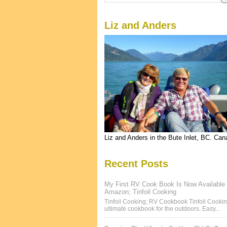
Liz and Anders
Liz and Anders in the Bute Inlet, BC. Ca
Recent Posts
My First RV Cook Book Is Now Available
Amazon; Tinfoil Cooking
Tinfoil Cooking; RV Cookbook Tinfoil Cookin
ultimate cookbook for the outdoors. Easy...