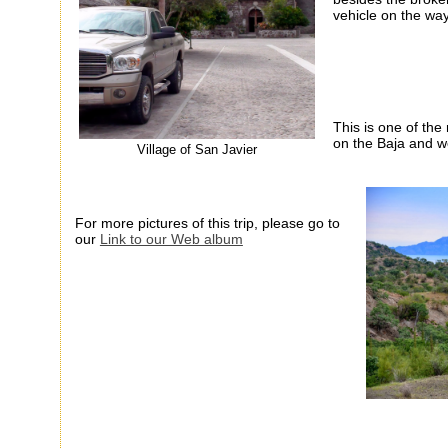
vehicle on the wa
This is one of th
on the
Baja
and wel
Village of San Javier
For more pictures of this trip, please go to
our
Link to our Web album