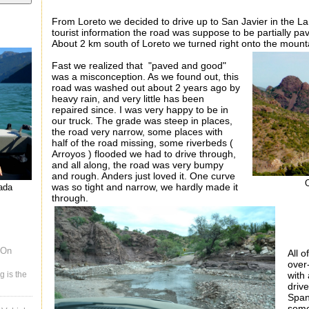
From Loreto we decided to drive up to San Javier in the L
tourist information the road was suppose to be partially p
About 2 km south of Loreto we turned right onto the mount
Fast we realized that "paved and good"
was a misconception. As we found out, this
road was washed out about 2 years ago by
heavy rain, and very little has been
repaired since. I was very happy to be in
our truck. The grade was steep in places,
the road very narrow, some places with
half of the road missing, some riverbeds (
Arroyos ) flooded we had to drive through,
and all along, the road was very bumpy
and rough. Anders just loved it. One curve
was so tight and narrow, we hardly made it
nada
through.
 On
All 
over
g is the
with 
drive
Span
som