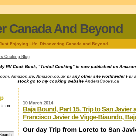
er Canada And Beyond
 Just Enjoying Life. Discovering Canada and Beyond.
s Cooking Blog
My RV Cook Book, "Tinfoil Cooking" is now published on Amazon
.com
,
Amazon.de
,
Amazon.co.uk
or any other site worldwide! For 
stock go to my cooking website
AndersCooks.ca
up
10 March 2014
oks
or
Baja Bound, Part 15. Trip to San Javier
Francisco Javier de Vigge-Biaundo, Baj
Our day Trip from Loreto to San Javi