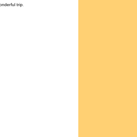
onderful trip.