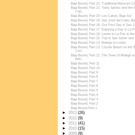
Baja Bound, Part 22. Traditional Mexican Co
Baja Bound, Part 21. Totos Santos and the 
Cap...
Baja Bound, Part 20. Los Cabos, Baja Sur
Baja Bound, Part 19. San José del Cabo, Baja
Baja Bound, Part 18. Our First Day in San Jo
Baja Bound, Part 17. Enjoying a Day in La Pa
Baja Bound, Part 16. Loreto to La Paz in the 
Baja Bound, Part 15. Trip to San Javier and 
Baja Bound, Part 14. Mulege to Loreto
Baja Bound, Part 13. Coyote Beach on the 
Con...
Baja Bound, Part 12. The Town of Mulegé on
Bah...
Baja Bound, Part 11
Baja Bound, Part 10
Baja Bound, Part 9
Baja Bound, Part 8
Baja Bound, Part 7
Baja Bound, Part 6
Baja Bound, Part 5
Baja Bound, Part 4
Baja Bound, Part 3
Baja Bound, Part 2
Baja Bound Part 1
►
2013
(26)
►
2012
(9)
►
2011
(41)
►
2010
(15)
►
2009
(9)