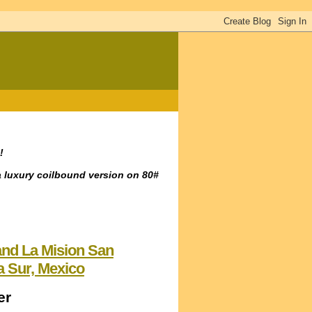
!
a luxury coilbound version on 80#
 and La Mision San
a Sur, Mexico
er