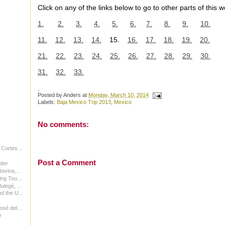
Click on any of the links below to go to other parts of this w
1.
2.
3.
4.
5.
6.
7.
8.
9.
10.
11.
12.
13.
14.
15.
16.
17.
18.
19.
20.
21.
22.
23.
24.
25.
26.
27.
28.
29.
30.
31.
32.
33.
.
Posted by
Anders
at
Monday, March 10, 2014
Labels:
Baja Mexico Trip 2013
,
Mexico
No comments:
 Cortes...
Post a Comment
rder
avina,...
ng Tou...
legé, ...
d the U...
sé del...
r