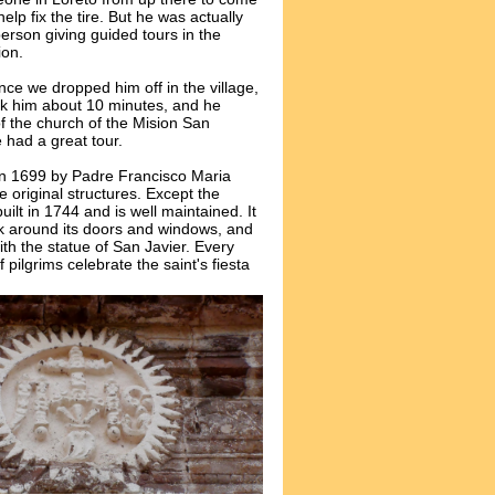
elp fix the tire. But he was actually
person giving guided tours in the
ion.
nce we dropped him off in the village,
ook him about 10 minutes, and he
f the church of the
Mision
San
 had a great tour.
n 1699 by Padre Francisco Maria
he original structures. Except the
lt in 1744 and is well maintained. It
k around its doors and windows, and
ith the statue of San Javier. Every
ilgrims celebrate the saint's fiesta