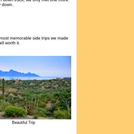
y down.
e most memorable side trips we made
l worth it.
Beautiful Trip