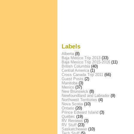
Labels
Alberta
(8)
Baja Mexico Trip 2013
(33)
Baja Mexico Trip 2015-2016
(11)
British Columbia
(40)
Central America
(1)
Cross Canada Trip 2011
(66)
Guest Posts
(2)
Manitoba
(3)
Mexico
(37)
New Brunswick
(8)
Newfoundland and Labrador
(9)
Northwest Territories
(4)
Nova Scotia
(10)
Ontario
(20)
Prince Edward Island
(3)
Québec
(19)
RV Reviews
(3)
RV Stuff
(23)
Saskatchewan
(10)
Tech Stuff
(5)