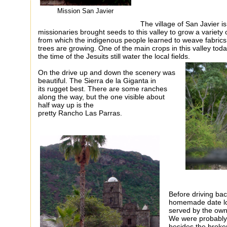
Mission San Javier
The village of San Javier i
missionaries brought seeds to this valley to grow a variety 
from which the indigenous people learned to weave fabrics
trees are growing. One of the main crops in this valley toda
the time of the Jesuits still water the local fields.
On the drive up and down the scenery was
beautiful. The Sierra
de
la
Giganta
in
its
rugget
best. There are some ranches
along the way, but the one visible about
half way up is the
pretty
Rancho
Las
Parras
.
Before driving ba
homemade date loa
served by the owne
We were probably t
besides the broke