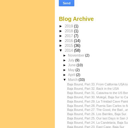
Blog Archive
►
2019
(1)
►
2018
(1)
►
2017
(7)
►
2016
(14)
►
2015
(36)
▼
2014
(58)
►
November
(2)
►
July
(9)
►
June
(10)
►
May
(2)
►
April
(2)
▼
March
(33)
Baja Bound, Part 33. From California USA to
Baja Bound, Part 32. Back in the USA
Baja Bound, Part 31. Catavina to the US Bo
Baja Bound, Part 30. Mulegé, Baja Sur to Cat
Baja Bound, Part 29. La Trinidad Cave Painti
Baja Bound, Part 28. Puerta San Carlos to Mu
Baja Bound, Part 27. The Good, the Bad , an
Baja Bound, Part 26. Los Barriles, Baja Sur.
Baja Bound, Part 25. Our last Days in San Jo
Baja Bound, Part 24. La Candelaria, Baja Su
Baja Bound, Part 23. East Cape, Baja Sur