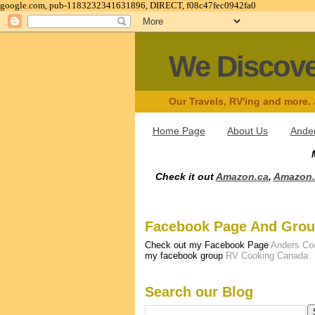
google.com, pub-1183232341631896, DIRECT, f08c47fec0942fa0
We Discov
Our Travels, RV'ing and more.
Home Page
About Us
Ander
Check it out
Amazon.ca
,
Amazon
Facebook Page And Gro
Check out my Facebook Page
Anders Co
my facebook group
RV Cooking Canada
Search our Blog