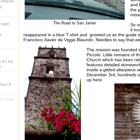
Vehicle
and h
RV
the 
miss
The Road to San Javier
creen
So o
it t
reappeared in a blue T-shirt and greeted us as the guide o
r.
Francisco Xavier
de
Vigge
-
Biaundo
. Needles to say that we
The mission was founded i
Piccolo. Little remains of t
Church which has been rebui
ur RV RV
features detailed stonewor
...
inside a gilded altarpiece w
December 3rd, hundreds of p
up here.
lace If
osts Widget