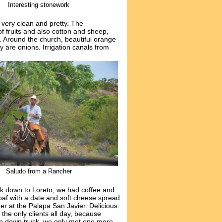
Interesting stonework
s very
clean and pretty. The
of fruits and also cotton and sheep,
. Around the church, beautiful orange
y are onions. Irrigation canals from
Saludo from a Rancher
ck down to Loreto, we had coffee and
f with a date and soft cheese spread
r at the Palapa San Javier. Delicious.
he only clients all day, because
n down truck, we only met one more