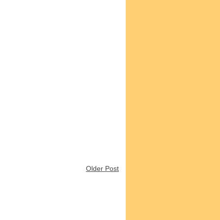
Older Post