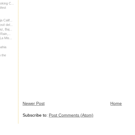
oking C...
West
 Calif...
sé del...
z, Baj...
Rain,...
La Mis...
Bahia
 the
Newer Post
Home
Subscribe to:
Post Comments (Atom)