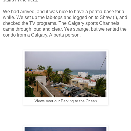
We had arrived, and it was nice to have a perma-base for a
while. We set up the lab-tops and logged on to Shaw (!), and
checked the TV programs. The Calgary sports Channels
came through loud and clear. Yes strange, but we rented the
condo from a Calgary, Alberta person.
Views over our Parking to the Ocean