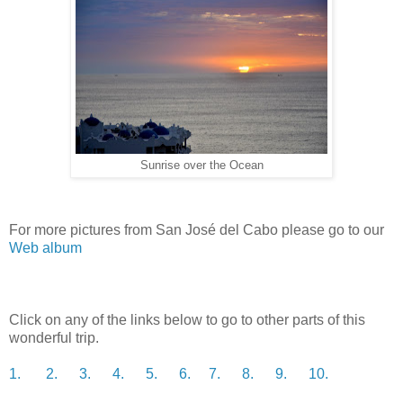
Sunrise over the Ocean
For more pictures from San José del Cabo please go to our
Web album
Click on any of the links below to go to other parts of this
wonderful trip.
1.
2.
3.
4.
5.
6.
7.
8.
9.
10.