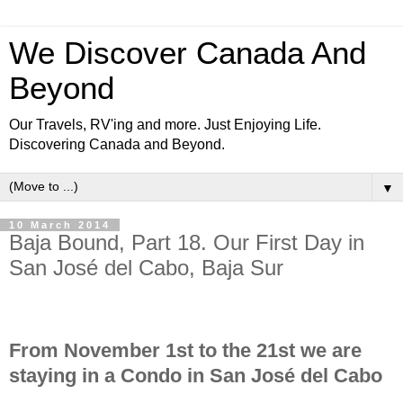
We Discover Canada And
Beyond
Our Travels, RV'ing and more. Just Enjoying Life.
Discovering Canada and Beyond.
▼
10 March 2014
Baja Bound, Part 18. Our First Day in
San José del Cabo, Baja Sur
From November 1st to the 21st we are
staying in a Condo in San José del Cabo