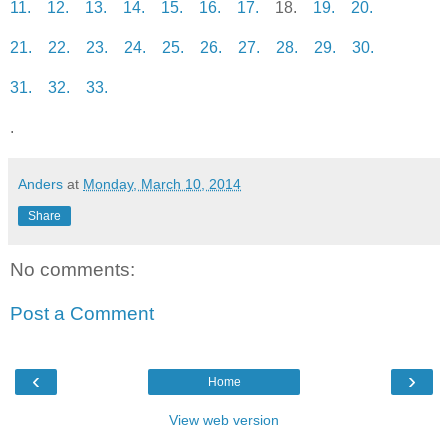
11.
12.
13.
14.
15.
16.
17.
18.
19.
20.
21.
22.
23.
24.
25.
26.
27.
28.
29.
30.
31.
32.
33.
.
Anders
at
Monday, March 10, 2014
Share
No comments:
Post a Comment
‹
›
Home
View web version