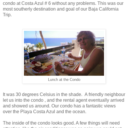
condo at Costa Azul # 6 without any problems. This was our
most southerly destination and goal of our Baja California
Trip.
Lunch at the Condo
It was 30 degrees Celsius in the shade. A friendly neighbour
let us into the condo , and the rental agent eventually arrived
and showed us around. Our condo has a fantastic views
over the Playa Costa Azul and the ocean.
The inside of the condo looks good. A few things will need