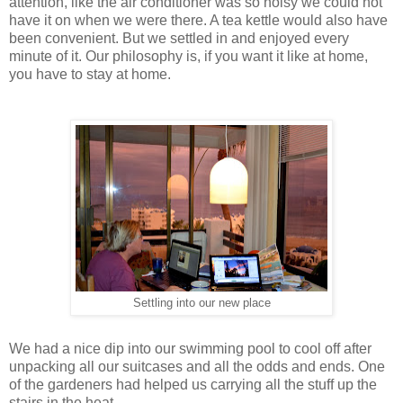
attention, like the air conditioner was so noisy we could not
have it on when we were there. A tea kettle would also have
been convenient. But we settled in and enjoyed every
minute of it. Our philosophy is, if you want it like at home,
you have to stay at home.
Settling into our new place
We had a nice dip into our swimming pool to cool off after
unpacking all our suitcases and all the odds and ends. One
of the gardeners had helped us carrying all the stuff up the
stairs in the heat.