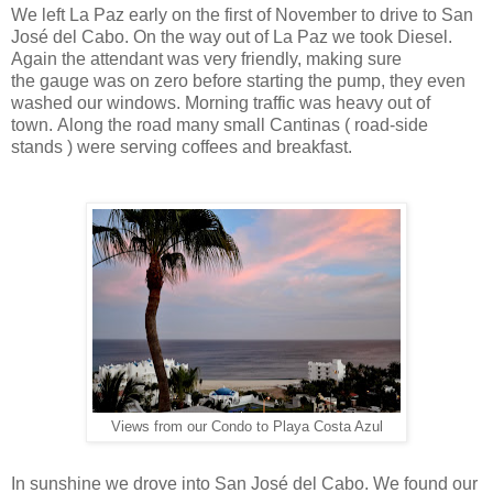
We left La Paz early on the first of November to drive to San
José del Cabo. On the way out of La Paz we took Diesel.
Again the attendant was very friendly, making sure
the gauge was on zero before starting the pump, they even
washed our windows. Morning traffic was heavy out of
town. Along the road many small Cantinas ( road-side
stands ) were serving coffees and breakfast.
Views from our Condo to Playa Costa Azul
In sunshine we drove into San José del Cabo. We found our