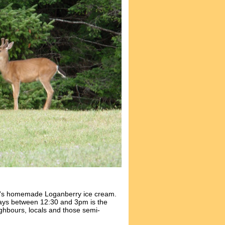
y's homemade Loganberry ice cream.
ays between 12:30 and 3pm is the
ghbours, locals and those semi-