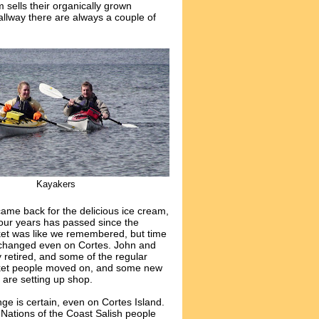
 sells their organically grown
hallway there are always a couple of
Kayakers
ame back for the delicious ice cream,
four years has passed since the
et was like we remembered, but time
changed even on Cortes. John and
 retired, and some of the regular
et people moved on, and some new
 are setting up shop.
ge is certain, even on Cortes Island.
t Nations of the Coast Salish people