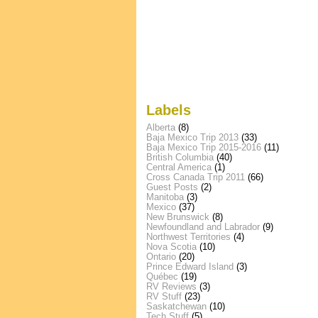
Labels
Alberta
(8)
Baja Mexico Trip 2013
(33)
Baja Mexico Trip 2015-2016
(11)
British Columbia
(40)
Central America
(1)
Cross Canada Trip 2011
(66)
Guest Posts
(2)
Manitoba
(3)
Mexico
(37)
New Brunswick
(8)
Newfoundland and Labrador
(9)
Northwest Territories
(4)
Nova Scotia
(10)
Ontario
(20)
Prince Edward Island
(3)
Québec
(19)
RV Reviews
(3)
RV Stuff
(23)
Saskatchewan
(10)
Tech Stuff
(5)