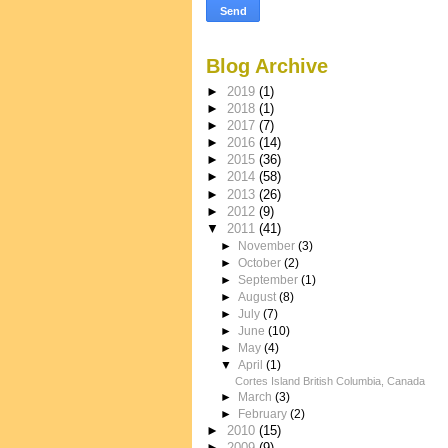
Blog Archive
►
2019
(1)
►
2018
(1)
►
2017
(7)
►
2016
(14)
►
2015
(36)
►
2014
(58)
►
2013
(26)
►
2012
(9)
▼
2011
(41)
►
November
(3)
►
October
(2)
►
September
(1)
►
August
(8)
►
July
(7)
►
June
(10)
►
May
(4)
▼
April
(1)
Cortes Island British Columbia, Canada
►
March
(3)
►
February
(2)
►
2010
(15)