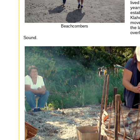
lived
year
esta
Klah
move
Beachcombers
the l
over
Sound.