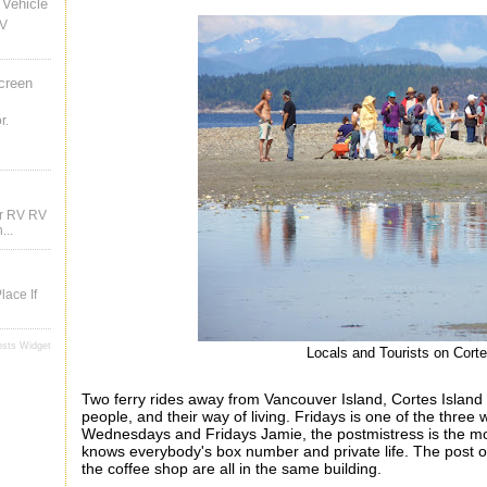
Vehicle
RV
creen
r.
ur RV RV
...
lace If
osts Widget
Locals and Tourists on Cort
Two ferry rides away from Vancouver Island, Cortes Island 
people, and their way of living. Fridays is one of the thre
Wednesdays and Fridays Jamie, the postmistress is the mos
knows everybody's box number and private life. The post
o
the coffee shop are all in the same building.