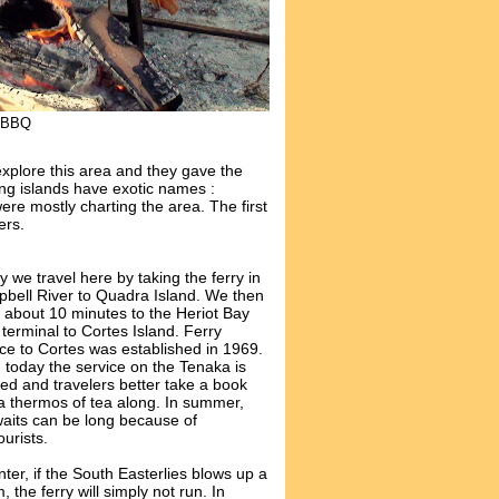
n BBQ
xplore this area and they gave the
ing islands have exotic names :
ere mostly charting the area. The first
ers.
 we travel here by taking the ferry in
bell River to Quadra Island. We then
e about 10 minutes to the Heriot Bay
 terminal to Cortes Island. Ferry
ice to Cortes was established in 1969.
 today the service on the Tenaka is
xed and travelers better take a book
a thermos of tea along. In summer,
waits can be long because of
ourists.
nter, if the South Easterlies blows up a
, the ferry will simply not run. In