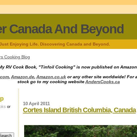
er Canada And Beyond
 Just Enjoying Life. Discovering Canada and Beyond.
s Cooking Blog
My RV Cook Book, "Tinfoil Cooking" is now published on Amazon
.com
,
Amazon.de
,
Amazon.co.uk
or any other site worldwide! For 
stock go to my cooking website
AndersCooks.ca
up
10 April 2011
oks
or
Cortes Island British Columbia, Canada