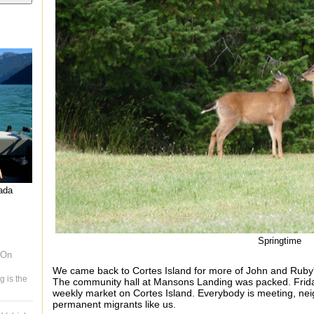
nada
Springtime
 On
We came back to Cortes Island for more of John and Rub
g is the
The community hall at Mansons Landing was
packed. Frid
weekly market on Cortes Island. Everybody is meeting, nei
permanent migrants like us.