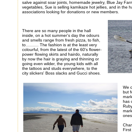
salve against soar joints, homemade jewelry, Blue Jay Farm
vegetables, Sue is selling kamikaze hot jellies, and in the 
associations looking for donations or new members.
There are so many people in the hall
inside, on a hot summer's day the odours
and smells range from fresh pizza, to fish,
to........... The fashion is at the least very
colourful, from the latest of the 60's flower-
power flowing skirts and hairdo, naturally
by now the hair is graying and thinning or
going even wilder, the young kids with all
the tattoos and studs everywhere, to the
city slickers' Boss slacks and Gucci shoes.
We c
but 
mark
has 
Ruby
mark
ones
Chan
Firs