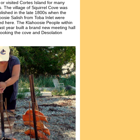
 or visited Cortes Island for many
s. The village of Squirrel Cove was
blished in the late 1800s when the
oosie Salish from Toba Inlet were
d here. The Klahoosie People within
ast year built a brand new meeting hall
looking the cove and Desolation