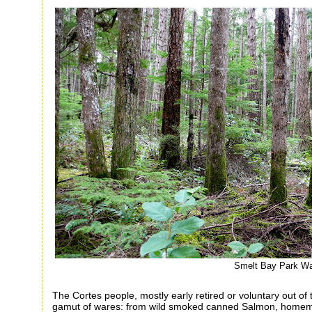
Smelt Bay Park W
The Cortes people, mostly early retired or voluntary out of 
gamut of wares: from wild smoked canned Salmon, homema