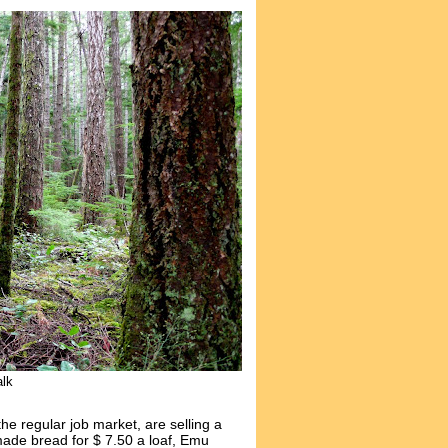
alk
the regular job market, are selling a
de bread for $ 7.50 a loaf, Emu