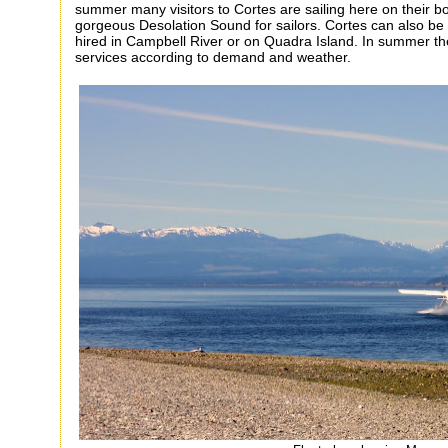
summer many visitors to Cortes are sailing here on their bo
gorgeous Desolation Sound for sailors. Cortes can also be
hired in Campbell River or on Quadra Island. In summer the 
services according to demand and weather.