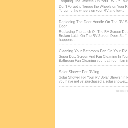
Torquing The Wheels On Your RV Or Tow 
Don't Forget to Torque the Wheels on Your 
Torquing the wheels on your RV and tow...
Replacing The Door Handle On The RV S
Door
Replacing The Latch On The RV Screen Doo
Broken Latch On The RV Screen Door. Stuff
happens...
Cleaning Your Bathroom Fan On Your RV
Super Duty Screen And Fan Cleaning In Yo
Bathroom Fan Cleaning your bathroom fan in
Solar Shower For RV'ing
Solar Shower For Your RV Solar Shower in P
you have not yet purchased a solar shower...
Recent P