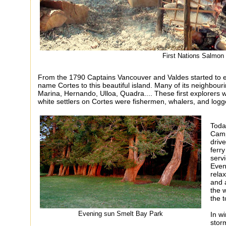
First Nations Salmo
From the 1790 Captains Vancouver and Valdes started to e
name Cortes to this beautiful island. Many of its neighbour
Marina, Hernando, Ulloa, Quadra.... These first explorers w
white settlers on Cortes were fishermen, whalers, and logg
Today
Camp
driv
ferry
serv
Even
rela
and 
the 
the
t
Evening sun Smelt Bay Park
In wi
storm