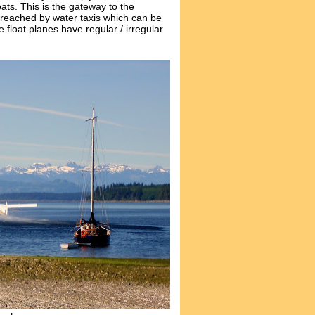
ats. This is the gateway to the
 reached by water taxis which can be
float planes have regular / irregular