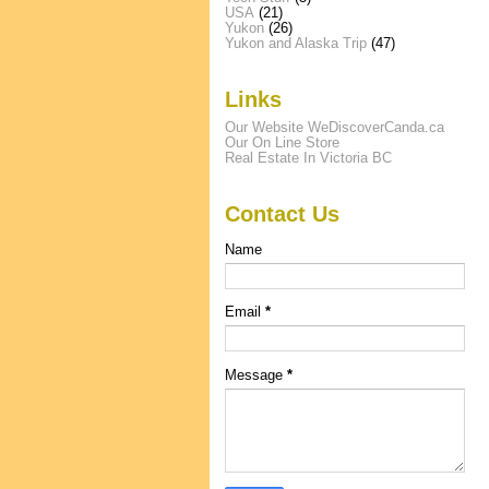
USA
(21)
Yukon
(26)
Yukon and Alaska Trip
(47)
Links
Our Website WeDiscoverCanda.ca
Our On Line Store
Real Estate In Victoria BC
Contact Us
Name
Email
*
Message
*