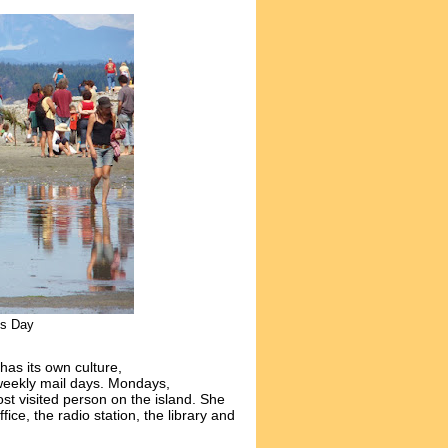
es Day
has its own culture,
e weekly mail days. Mondays,
t visited person on the island. She
ffice, the radio station, the library and