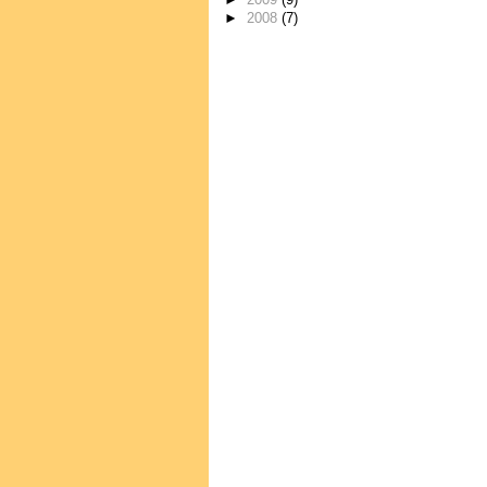
►
2009
(9)
►
2008
(7)