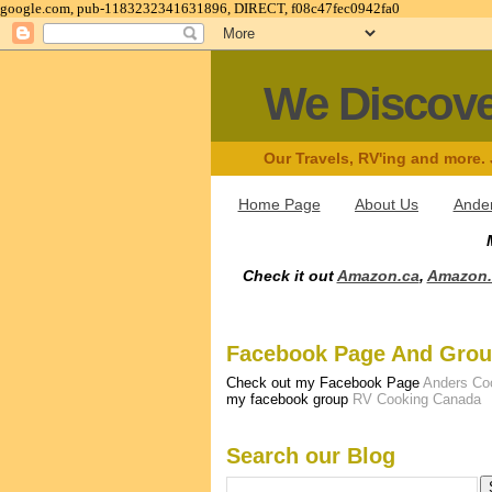
google.com, pub-1183232341631896, DIRECT, f08c47fec0942fa0
We Discov
Our Travels, RV'ing and more.
Home Page
About Us
Ander
Check it out
Amazon.ca
,
Amazon
Facebook Page And Gro
Check out my Facebook Page
Anders Co
my facebook group
RV Cooking Canada
Search our Blog