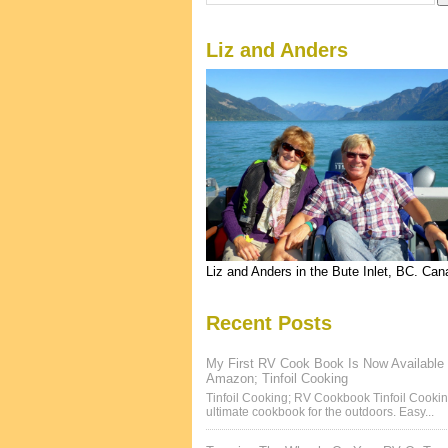
Liz and Anders
Liz and Anders in the Bute Inlet, BC. Ca
Recent Posts
My First RV Cook Book Is Now Available
Amazon; Tinfoil Cooking
Tinfoil Cooking; RV Cookbook Tinfoil Cookin
ultimate cookbook for the outdoors. Easy...