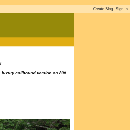
!
a luxury coilbound version on 80#