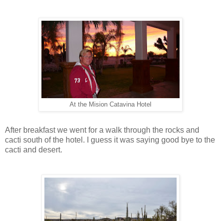
At the Mision Catavina Hotel
After breakfast we went for a walk through the rocks and
cacti south of the hotel. I guess it was saying good bye to the
cacti and desert.