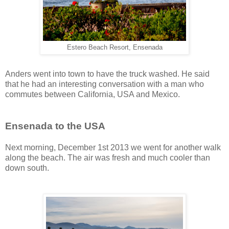
Estero Beach Resort, Ensenada
Anders went into town to have the truck washed. He said
that he had an interesting conversation with a man who
commutes between California, USA and Mexico.
Ensenada to the USA
Next morning, December 1st 2013 we went for another walk
along the beach. The air was fresh and much cooler than
down south.