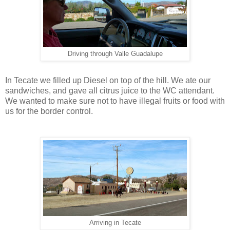
Driving through Valle Guadalupe
In Tecate we filled up Diesel on top of the hill. We ate our
sandwiches, and gave all citrus juice to the WC attendant.
We wanted to make sure not to have illegal fruits or food with
us for the border control.
Arriving in Tecate