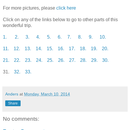
For more pictures, please
click here
Click on any of the links below to go to other parts of this
wonderful trip.
1.
2.
3.
4.
5.
6.
7.
8.
9.
10.
11.
12.
13.
14.
15.
16.
17.
18.
19.
20.
21.
22.
23.
24.
25.
26.
27.
28.
29.
30.
31.
32.
33.
Anders
at
Monday, March 10, 2014
Share
No comments: