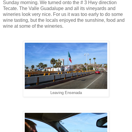
Sunday morning. We turned onto the # 3 Hwy direction
Tecate. The Valle Guadalupe and all its vineyards and
wineries look very nice. For us it was too early to do some
wine tasting, but the locals enjoyed the sunshine, food and
wine at some of the wineries.
Leaving Ensenada