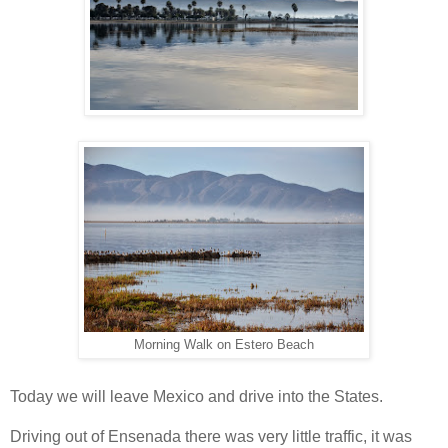
Morning Walk on Estero Beach
Today we will leave Mexico and drive into the States.
Driving out of Ensenada there was very little traffic, it was