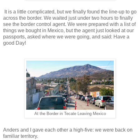
It is a little complicated, but we finally found the line-up to go
across the border. We waited just under two hours to finally
see the border control agent. We were prepared with a list of
things we bought in Mexico, but the agent just looked at our
passports, asked where we were going, and said: Have a
good Day!
At the Border in Tecate Leaving Mexico
Anders and I gave each other a high-five: we were back on
familiar territory.