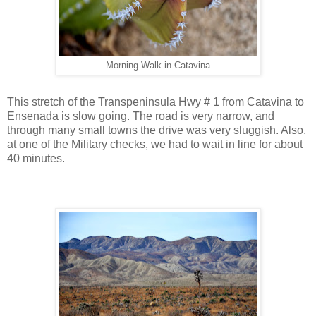
Morning Walk in Catavina
This stretch of the Transpeninsula Hwy # 1 from Catavina to
Ensenada is slow going. The road is very narrow, and
through many small towns the drive was very sluggish. Also,
at one of the Military checks, we had to wait in line for about
40 minutes.