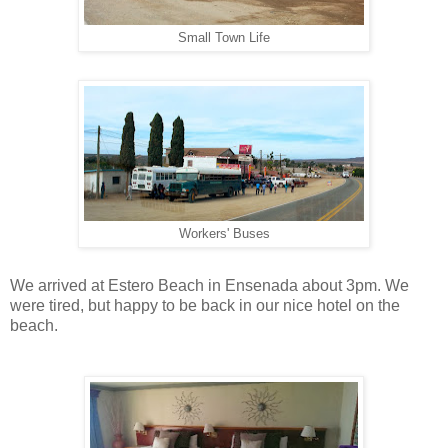
Small Town Life
Workers' Buses
We arrived at Estero Beach in Ensenada about 3pm. We
were tired, but happy to be back in our nice hotel on the
beach.