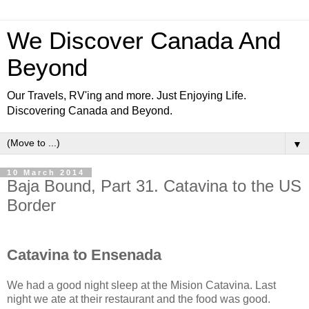
We Discover Canada And
Beyond
Our Travels, RV'ing and more. Just Enjoying Life.
Discovering Canada and Beyond.
▼
10 March 2014
Baja Bound, Part 31. Catavina to the US
Border
Catavina to Ensenada
We had a good night sleep at the Mision Catavina. Last
night we ate at their restaurant and the food was good.