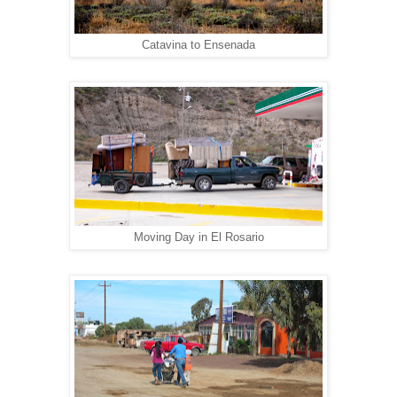
Catavina to Ensenada
Moving Day in El Rosario