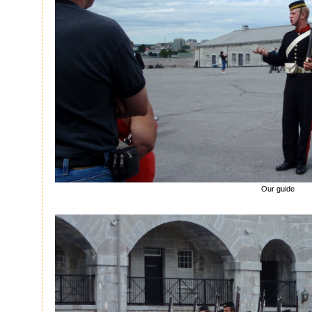
Our guide