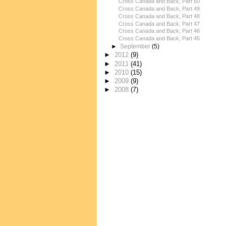
Cross Canada and Back, Part 50
Cross Canada and Back, Part 49
Cross Canada and Back, Part 48
Cross Canada and Back, Part 47
Cross Canada and Back, Part 46
Cross Canada and Back, Part 45
►
September
(5)
►
2012
(9)
►
2011
(41)
►
2010
(15)
►
2009
(9)
►
2008
(7)