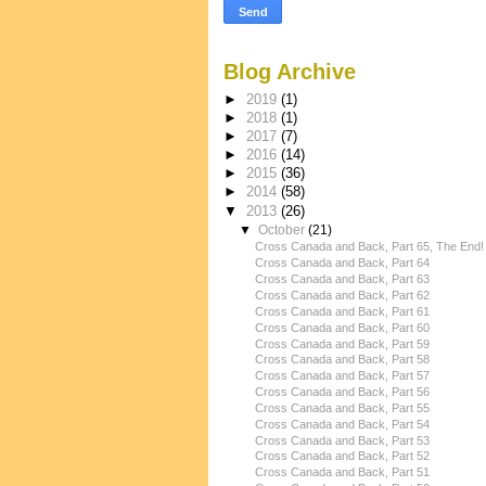
Blog Archive
►
2019
(1)
►
2018
(1)
►
2017
(7)
►
2016
(14)
►
2015
(36)
►
2014
(58)
▼
2013
(26)
▼
October
(21)
Cross Canada and Back, Part 65, The End!
Cross Canada and Back, Part 64
Cross Canada and Back, Part 63
Cross Canada and Back, Part 62
Cross Canada and Back, Part 61
Cross Canada and Back, Part 60
Cross Canada and Back, Part 59
Cross Canada and Back, Part 58
Cross Canada and Back, Part 57
Cross Canada and Back, Part 56
Cross Canada and Back, Part 55
Cross Canada and Back, Part 54
Cross Canada and Back, Part 53
Cross Canada and Back, Part 52
Cross Canada and Back, Part 51