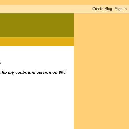
!
a luxury coilbound version on 80#