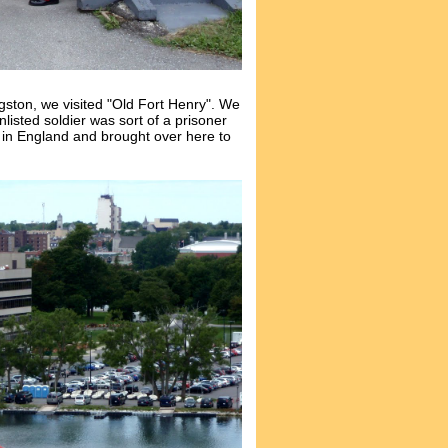
ngston, we visited "Old Fort Henry". We
unlisted soldier was sort of a prisoner
s in England and brought over here to