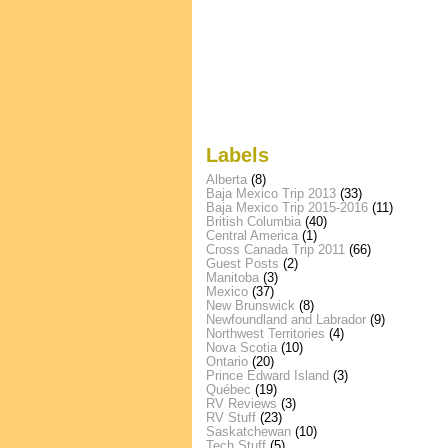
Labels
Alberta
(8)
Baja Mexico Trip 2013
(33)
Baja Mexico Trip 2015-2016
(11)
British Columbia
(40)
Central America
(1)
Cross Canada Trip 2011
(66)
Guest Posts
(2)
Manitoba
(3)
Mexico
(37)
New Brunswick
(8)
Newfoundland and Labrador
(9)
Northwest Territories
(4)
Nova Scotia
(10)
Ontario
(20)
Prince Edward Island
(3)
Québec
(19)
RV Reviews
(3)
RV Stuff
(23)
Saskatchewan
(10)
Tech Stuff
(5)