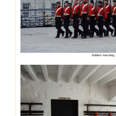
Soldiers marching.