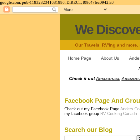
google.com, pub-1183232341631896, DIRECT, f08c47fec0942fa0
We Discov
Our Travels, RV'ing and more.
Home Page
About Us
Ander
Check it out
Amazon.ca
,
Amazon
Facebook Page And Gro
Check out my Facebook Page
Anders Co
my facebook group
RV Cooking Canada
Search our Blog