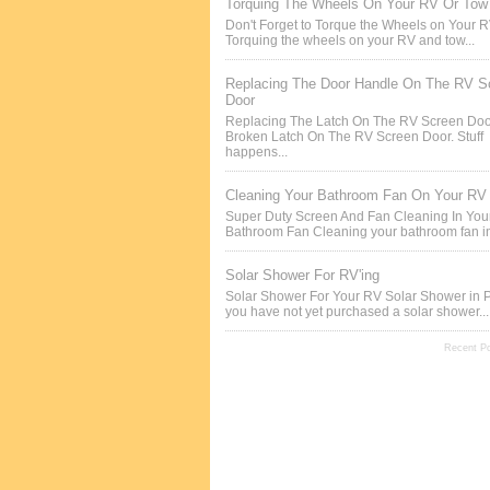
Torquing The Wheels On Your RV Or Tow 
Don't Forget to Torque the Wheels on Your 
Torquing the wheels on your RV and tow...
Replacing The Door Handle On The RV S
Door
Replacing The Latch On The RV Screen Doo
Broken Latch On The RV Screen Door. Stuff
happens...
Cleaning Your Bathroom Fan On Your RV
Super Duty Screen And Fan Cleaning In Yo
Bathroom Fan Cleaning your bathroom fan in
Solar Shower For RV'ing
Solar Shower For Your RV Solar Shower in P
you have not yet purchased a solar shower...
Recent P