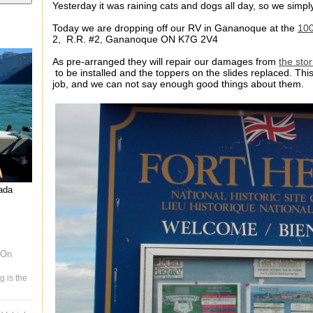
Yesterday it was raining cats and dogs all day, so we simply
Today we are dropping off our RV in Gananoque at the
100
2, R.R. #2, Gananoque ON K7G 2V4
As pre-arranged they will repair our damages from
the sto
to be installed and the toppers on the slides replaced. Thi
job, and we can not say enough good things about them.
nada
 On
g is the