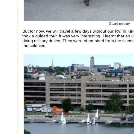
Guard on duty
But for now, we will travel a few days without our RV. In Ki
took a guided tour. It was very interesting. I learnt that an 
doing military duties. They were often hired from the slum
the colonies.