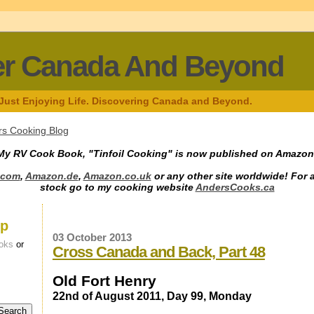
er Canada And Beyond
 Just Enjoying Life. Discovering Canada and Beyond.
s Cooking Blog
My RV Cook Book, "Tinfoil Cooking" is now published on Amazon
.com
,
Amazon.de
,
Amazon.co.uk
or any other site worldwide! For 
stock go to my cooking website
AndersCooks.ca
up
03 October 2013
oks
or
Cross Canada and Back, Part 48
Old Fort Henry
22nd of August 2011, Day 99, Monday