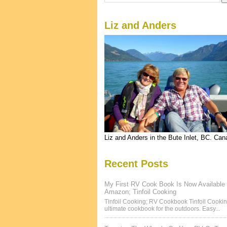
Liz and Anders
Liz and Anders in the Bute Inlet, BC. Ca
Recent Posts
My First RV Cook Book Is Now Available
Amazon; Tinfoil Cooking
Tinfoil Cooking; RV Cookbook Tinfoil Cookin
ultimate cookbook for the outdoors. Easy...