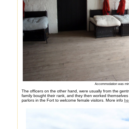
Accommodation was min
The officers on the other hand, were usually from the gen
family bought their rank, and they then worked themselves 
parlors in the Fort to welcome female visitors. More info
he