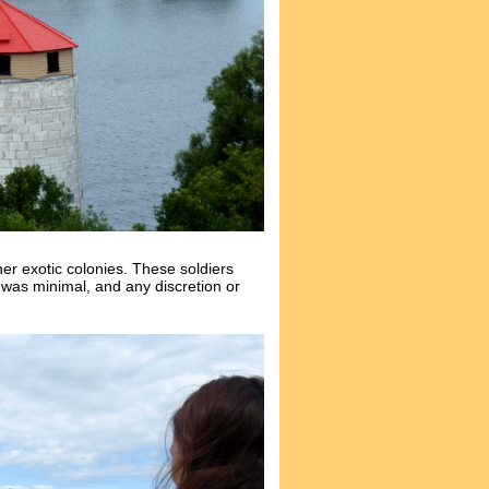
r exotic colonies. These soldiers
 was minimal, and any discretion or