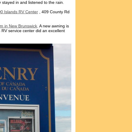
 stayed in and listened to the rain.
0 Islands RV Center
, 409 County Rd
rm in New Brunswick
. A new awning is
s RV service center did an excellent