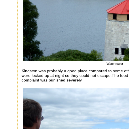
Watchtower
Kingston was probably a good place compared to some othe
were locked up at night so they could not escape.The food
complaint was punished severely.