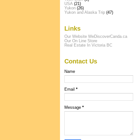
USA
(21)
Yukon
(26)
Yukon and Alaska Trip
(47)
Links
Our Website WeDiscoverCanda.ca
Our On Line Store
Real Estate In Victoria BC
Contact Us
Name
Email
*
Message
*