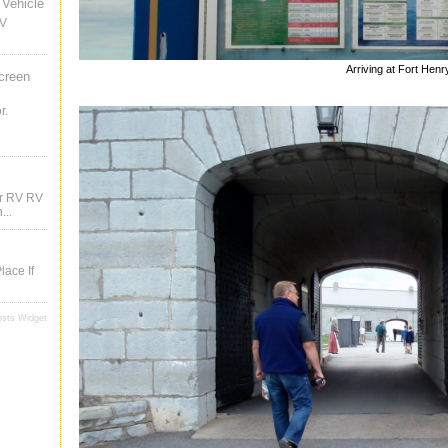
Vehicle
RV
Arriving at Fort Henr
creen
r.
ur RV RV
...
lace If
osts Widget