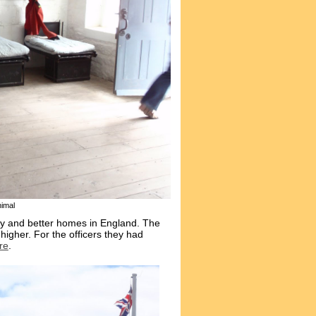
imal
try and better homes in England. The
higher. For the officers they had
re
.