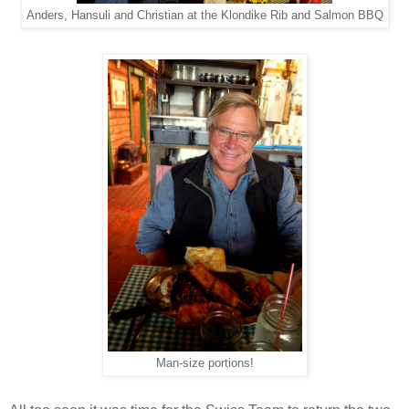
Anders, Hansuli and Christian at the Klondike Rib and Salmon BBQ
Man-size portions!