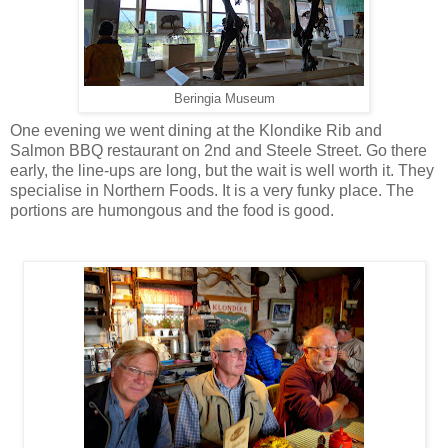
Beringia Museum
One evening we went dining at the Klondike Rib and
Salmon BBQ restaurant on 2nd and Steele Street. Go there
early, the line-ups are long, but the wait is well worth it. They
specialise in Northern Foods. It is a very funky place. The
portions are humongous and the food is good.