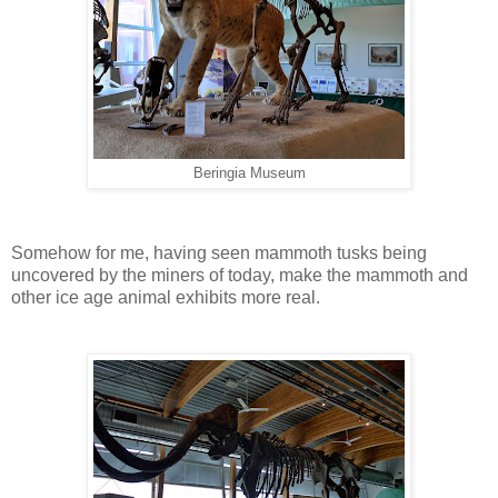
Beringia Museum
Somehow for me, having seen mammoth tusks being
uncovered by the miners of today, make the mammoth and
other ice age animal exhibits more real.