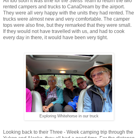
All too soon it was time for the Swiss Team to return the two
rented campers and trucks to CanaDream by the airport.
They were all very happy with the units they had rented. The
trucks were almost new and very comfortable. The camper
tops were also fine, but they remarked that they were small.
If they would not have travelled with us, and had to cook
every day in there, it would have been very tight.
Exploring Whitehorse in our truck
Looking back to their Three - Week camping trip through the