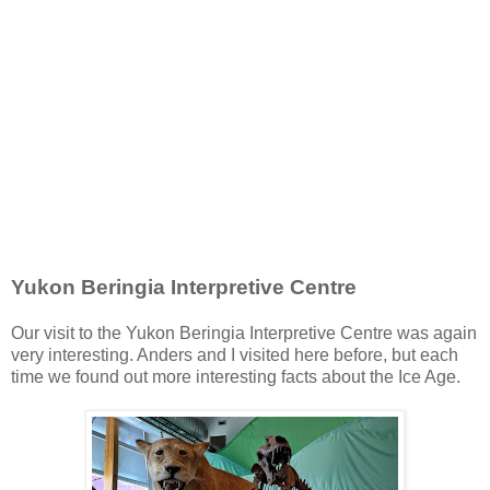
Yukon Beringia Interpretive Centre
Our visit to the Yukon Beringia Interpretive Centre was again
very interesting. Anders and I visited here before, but each
time we found out more interesting facts about the Ice Age.