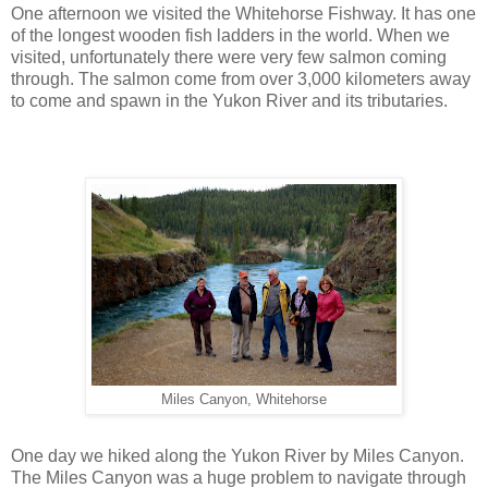
One afternoon we visited the Whitehorse Fishway. It has one
of the longest wooden fish ladders in the world. When we
visited, unfortunately there were very few salmon coming
through. The salmon come from over 3,000 kilometers away
to come and spawn in the Yukon River and its tributaries.
Miles Canyon, Whitehorse
One day we hiked along the Yukon River by Miles Canyon.
The Miles Canyon was a huge problem to navigate through