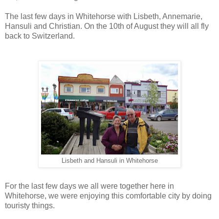
The last few days in Whitehorse with Lisbeth, Annemarie,
Hansuli and Christian. On the 10th of August they will all fly
back to Switzerland.
Lisbeth and Hansuli in Whitehorse
For the last few days we all were together here in
Whitehorse, we were enjoying this comfortable city by doing
touristy things.