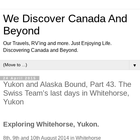
We Discover Canada And
Beyond
Our Travels, RV'ing and more. Just Enjoying Life.
Discovering Canada and Beyond.
▼
24 April 2015
Yukon and Alaska Bound, Part 43. The
Swiss Team's last days in Whitehorse,
Yukon
Exploring Whitehorse, Yukon.
8th, 9th and 10th August 2014 in Whitehorse