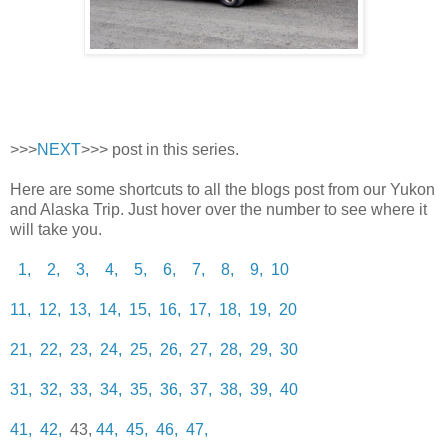
>>>
NEXT
>>> post in this series.
Here are some shortcuts to all the blogs post from our Yukon
and Alaska Trip. Just hover over the number to see where it
will take you.
1,
2,
3,
4,
5,
6,
7,
8,
9,
10
11,
12,
13,
14,
15,
16,
17,
18,
19,
20
21,
22,
23,
24,
25,
26,
27,
28,
29,
30
31,
32,
33,
34,
35,
36,
37,
38,
39,
40
41,
42,
43,
44,
45,
46,
47,