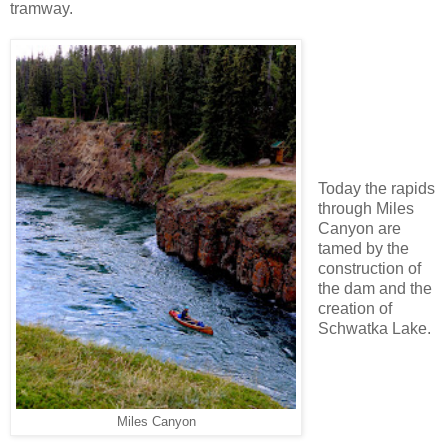
tramway.
Today the rapids
through Miles
Canyon are
tamed by the
construction of
the dam and the
creation of
Schwatka Lake.
Miles Canyon