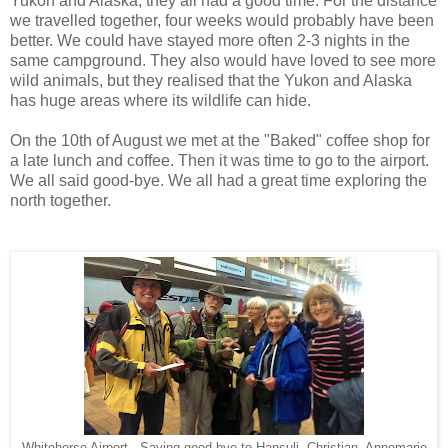
Yukon and Alaska, they all had a good time. For the distance
we travelled together, four weeks would probably have been
better. We could have stayed more often 2-3 nights in the
same campground. They also would have loved to see more
wild animals, but they realised that the Yukon and Alaska
has huge areas where its wildlife can hide.
On the 10th of August we met at the "Baked" coffee shop for
a late lunch and coffee. Then it was time to go to the airport.
We all said good-bye. We all had a great time exploring the
north together.
Whitehorse Airport - Saying good-bye to Hansuli, Christian, Annemarie