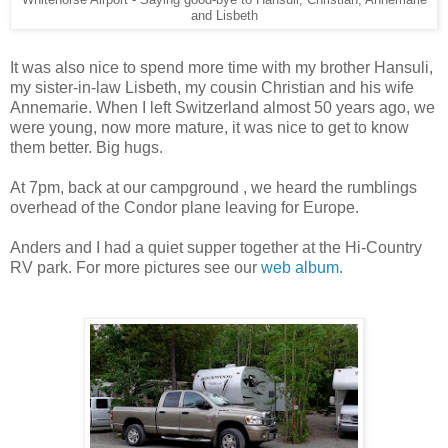
and Lisbeth
It was also nice to spend more time with my brother Hansuli,
my sister-in-law Lisbeth, my cousin Christian and his wife
Annemarie. When I left Switzerland almost 50 years ago, we
were young, now more mature, it was nice to get to know
them better. Big hugs.
At 7pm, back at our campground , we heard the rumblings
overhead of the Condor plane leaving for Europe.
Anders and I had a quiet supper together at the Hi-Country
RV park. For more pictures see our
web album
.