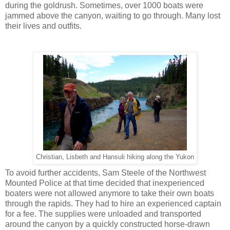
during the goldrush. Sometimes, over 1000 boats were
jammed above the canyon, waiting to go through. Many lost
their lives and outfits.
Christian, Lisbeth and Hansuli hiking along the Yukon
To avoid further accidents, Sam Steele of the Northwest
Mounted Police at that time decided that inexperienced
boaters were not allowed anymore to take their own boats
through the rapids. They had to hire an experienced captain
for a fee. The supplies were unloaded and transported
around the canyon by a quickly constructed horse-drawn