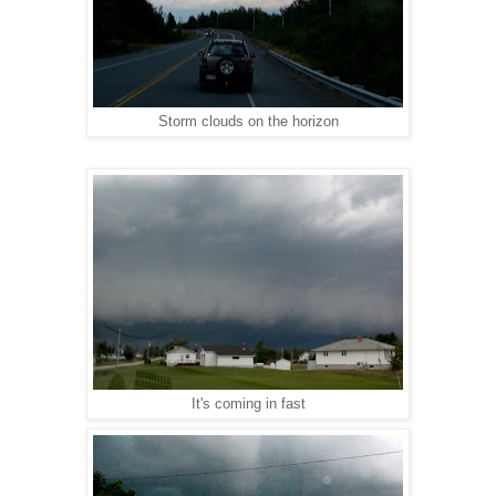
Storm clouds on the horizon
It's coming in fast