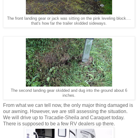
The front landing gear or jack was sitting on the pink leveling block....
that's how far the trailer skidded sideways.
The second landing gear skidded and dug into the ground about 6
inches.
From what we can tell now, the only major thing damaged is
our awning. However, we are still assessing the situation.
We will drive up to Tracadie-Sheila and Caraquet today.
There is supposed to be a few RV dealers up there.