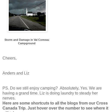
Storm and Damage in Val Comeau
Campground
Cheers,
Anders and Liz
PS. Do we still enjoy camping? Absolutely, Yes. We are
having a grand time. Liz is doing laundry to steady her
nerves.
Here are some shortcuts to all the blogs from our Cross
Canada Trip. Just hover over the number to see where it