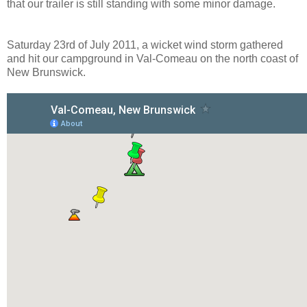
that our trailer is still standing with some minor damage.
Saturday 23rd of July 2011, a wicket wind storm gathered
and hit our campground in Val-Comeau on the north coast of
New Brunswick.