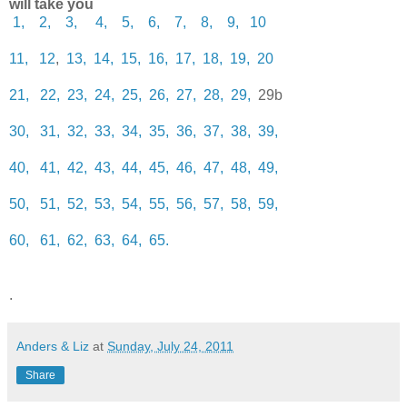
will take you
1,
2,
3,
4,
5,
6,
7,
8,
9,
10
11,
12
,
13,
14,
15,
16,
17,
18,
19,
20
21,
22,
23,
24,
25,
26,
27,
28,
29,
29b
30,
31,
32,
33,
34,
35,
36,
37,
38,
39,
40,
41,
42,
43,
44,
45,
46,
47,
48,
49,
50,
51,
52,
53,
54,
55,
56,
57,
58,
59,
60,
61,
62,
63,
64,
65.
.
Anders & Liz
at
Sunday, July 24, 2011
Share