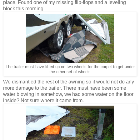
place. Found one of my missing flip-flops and a leveling
block this morning.
The trailer must have lifted up on two wheels for the carpet to get under
the other set of wheels
We dismantled the rest of the awning so it would not do any
more damage to the trailer. There must have been some
water blowing in somehow, we had some water on the floor
inside? Not sure where it came from.