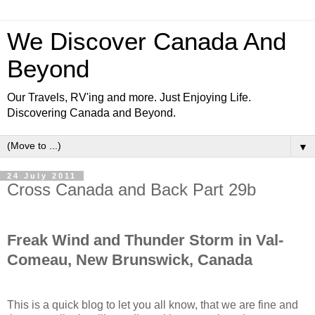
We Discover Canada And
Beyond
Our Travels, RV'ing and more. Just Enjoying Life.
Discovering Canada and Beyond.
▼
24 July 2011
Cross Canada and Back Part 29b
Freak Wind and Thunder Storm in Val-
Comeau, New Brunswick, Canada
This is a quick blog to let you all know, that we are fine and