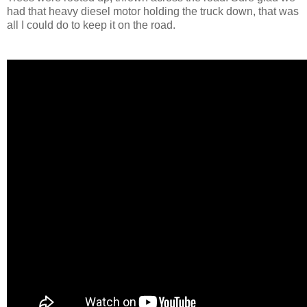
had that heavy diesel motor holding the truck down, that was
all I could do to keep it on the road.