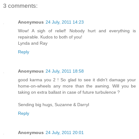
3 comments:
Anonymous
24 July, 2011 14:23
Wow! A sigh of relief! Nobody hurt and everything is
repairable. Kudos to both of you!
Lynda and Ray
Reply
Anonymous
24 July, 2011 18:58
good karma you 2 ! So glad to see it didn't damage your
home-on-wheels any more than the awning. Will you be
taking on extra ballast in case of future turbulence ?
Sending big hugs, Suzanne & Darryl
Reply
Anonymous
24 July, 2011 20:01