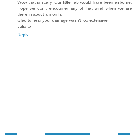
Wow that is scary. Our little Tab would have been airborne.
Hope we don't encounter any of that wind when we are
there in about a month.
Glad to hear your damage wasn't too extensive.
Juliette
Reply