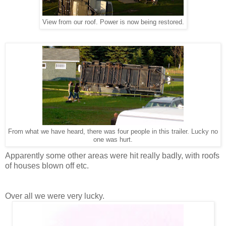
View from our roof. Power is now being restored.
From what we have heard, there was four people in this trailer. Lucky no
one was hurt.
Apparently some other areas were hit really badly, with roofs
of houses blown off etc.
Over all we were very lucky.