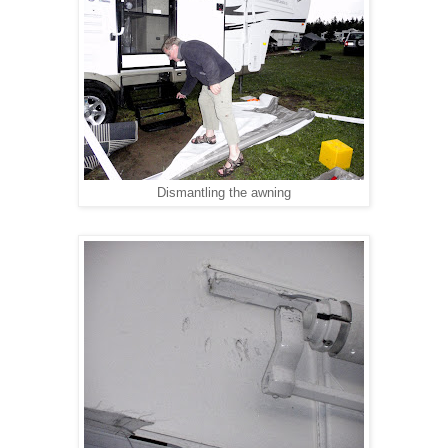
Dismantling the awning