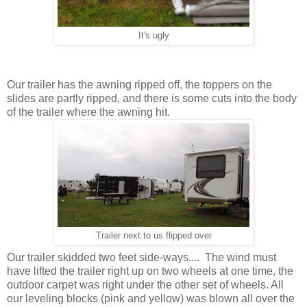
It's ugly
Our trailer has the awning ripped off, the toppers on the
slides are partly ripped, and there is some cuts into the body
of the trailer where the awning hit.
Trailer next to us flipped over
Our trailer skidded two feet side-ways.... The wind must
have lifted the trailer right up on two wheels at one time, the
outdoor carpet was right under the other set of wheels. All
our leveling blocks (pink and yellow) was blown all over the