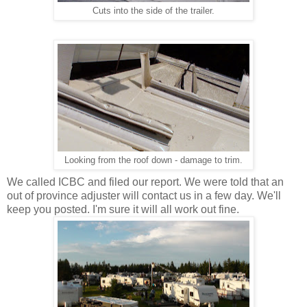
Cuts into the side of the trailer.
Looking from the roof down - damage to trim.
We called ICBC and filed our report. We were told that an
out of province adjuster will contact us in a few day. We'll
keep you posted. I'm sure it will all work out fine.