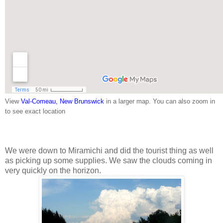
View
Val-Comeau, New Brunswick
in a larger map. You can also zoom in
to see exact location
We were down to Miramichi and did the tourist thing as well
as picking up some supplies. We saw the clouds coming in
very quickly on the horizon.