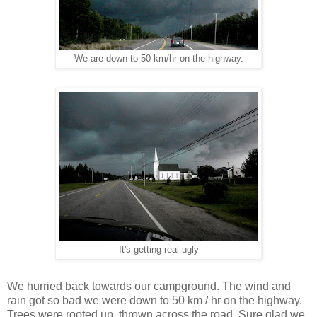
We are down to 50 km/hr on the highway.
It's getting real ugly
We hurried back towards our campground. The wind and
rain got so bad we were down to 50 km / hr on the highway.
Trees were rooted up, thrown across the road. Sure glad we