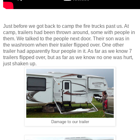
Just before we got back to camp the fire trucks past us. At
camp, trailers had been thrown around, some with people in
them. We talked to the people next door. Their son was in
the washroom when their trailer flipped over. One other
trailer had apparently four people in it. As far as we know 7
trailers flipped over, but as far as we know no one was hurt,
just shaken up.
Damage to our trailer