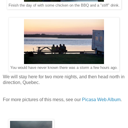
Finish the day of with some chicken on the BBQ and a "stiff" drink.
You would have never known there was a storm a few hours ago.
We will stay here for two more nights, and then head north in
direction, Quebec.
For more pictures of this mess, see our
Picasa Web Album
.