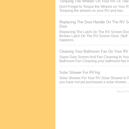
Torquing The Wheels On Your RV Or Tow 
Don't Forget to Torque the Wheels on Your 
Torquing the wheels on your RV and tow...
Replacing The Door Handle On The RV S
Door
Replacing The Latch On The RV Screen Doo
Broken Latch On The RV Screen Door. Stuff
happens...
Cleaning Your Bathroom Fan On Your RV
Super Duty Screen And Fan Cleaning In Yo
Bathroom Fan Cleaning your bathroom fan in
Solar Shower For RV'ing
Solar Shower For Your RV Solar Shower in P
you have not yet purchased a solar shower...
Recent P