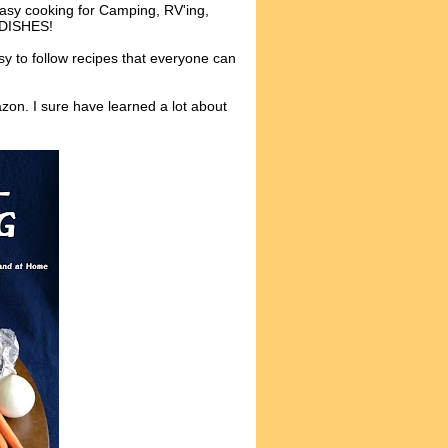
 Easy cooking for Camping, RV'ing,
O DISHES!
y to follow recipes that everyone can
zon. I sure have learned a lot about