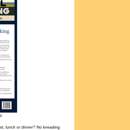
ng
ast, lunch or dinner? No kneading