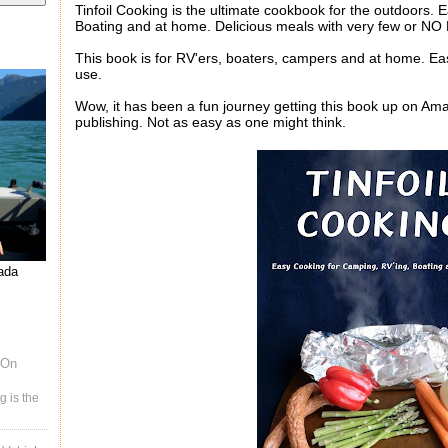
Tinfoil Cooking is the ultimate cookbook for the outdoors.
Boating and at home. Delicious meals with very few or N
This book is for RV'ers, boaters, campers and at home. Eas
use.
Wow, it has been a fun journey getting this book up on Ama
publishing. Not as easy as one might think.
nada
 On
g is the