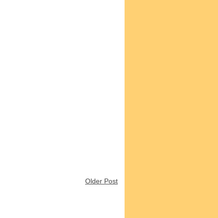
Older Post