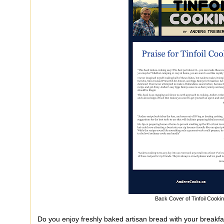
Back Cover of Tinfoil Cooki
Do you enjoy freshly baked artisan bread with your breakf