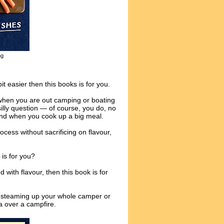
ng
it easier then this books is for you.
when you are out camping or boating
silly question — of course, you do, no
ind when you cook up a big meal.
ocess without sacrificing on flavour,
 is for you?
 with flavour, then this book is for
ut steaming up your whole camper or
a over a campfire.