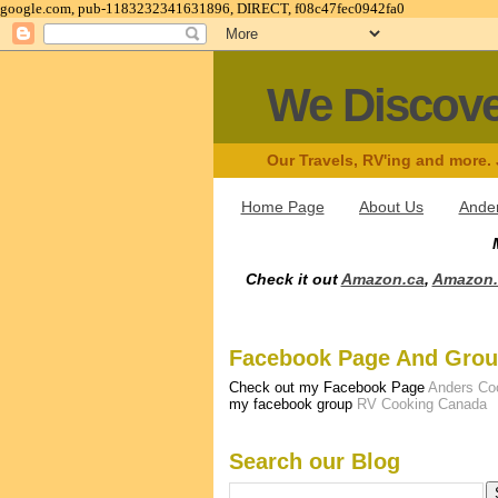
google.com, pub-1183232341631896, DIRECT, f08c47fec0942fa0
We Discov
Our Travels, RV'ing and more.
Home Page
About Us
Ander
Check it out
Amazon.ca
,
Amazon
Facebook Page And Gro
Check out my Facebook Page
Anders Co
my facebook group
RV Cooking Canada
Search our Blog