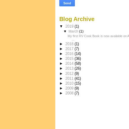
Blog Archive
▼
2019
(1)
▼
March
(1)
My first RV Cook Book is now available on
...
►
2018
(1)
►
2017
(7)
►
2016
(14)
►
2015
(36)
►
2014
(58)
►
2013
(26)
►
2012
(9)
►
2011
(41)
►
2010
(15)
►
2009
(9)
►
2008
(7)