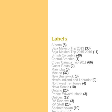
Labels
Alberta
(8)
Baja Mexico Trip 2013
(33)
Baja Mexico Trip 2015-2016
(11)
British Columbia
(40)
Central America
(1)
Cross Canada Trip 2011
(66)
Guest Posts
(2)
Manitoba
(3)
Mexico
(37)
New Brunswick
(8)
Newfoundland and Labrador
(9)
Northwest Territories
(4)
Nova Scotia
(10)
Ontario
(20)
Prince Edward Island
(3)
Québec
(19)
RV Reviews
(3)
RV Stuff
(23)
Saskatchewan
(10)
Tech Stuff
(5)