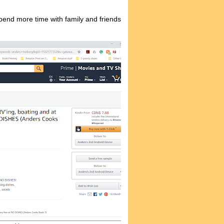
spend more time with family and friends