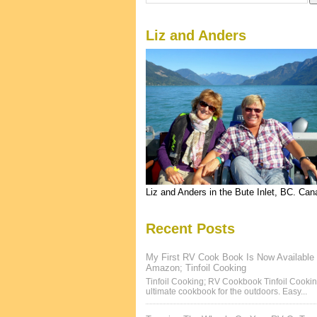
Liz and Anders
Liz and Anders in the Bute Inlet, BC. Ca
Recent Posts
My First RV Cook Book Is Now Available
Amazon; Tinfoil Cooking
Tinfoil Cooking; RV Cookbook Tinfoil Cookin
ultimate cookbook for the outdoors. Easy...