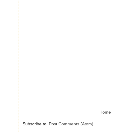
Home
Subscribe to:
Post Comments (Atom)