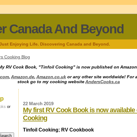
er Canada And Beyond
 Just Enjoying Life. Discovering Canada and Beyond.
s Cooking Blog
My RV Cook Book, "Tinfoil Cooking" is now published on Amazon
.com
,
Amazon.de
,
Amazon.co.uk
or any other site worldwide! For 
stock go to my cooking website
AndersCooks.ca
up
22 March 2019
oks
or
My first RV Cook Book is now available
Cooking
Tinfoil Cooking; RV Cookbook