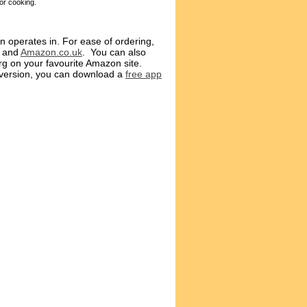
or cooking.
n operates in. For ease of ordering,
and
Amazon.co.uk
. You can also
g on your favourite Amazon site.
l version, you can download a
free app