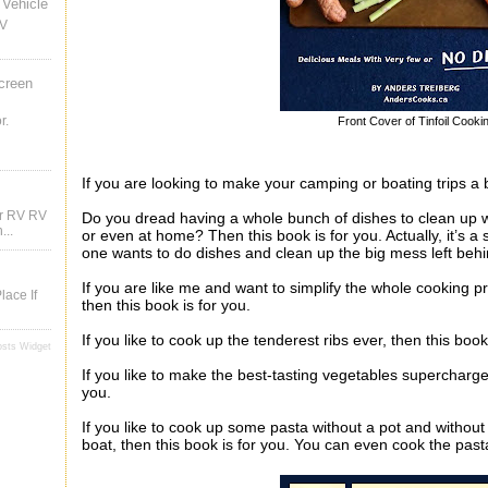
Vehicle
RV
creen
r.
Front Cover of Tinfoil Cooki
If you are looking to make your camping or boating trips a b
ur RV RV
Do you dread having a whole bunch of dishes to clean up 
...
or even at home? Then this book is for you. Actually, it’s a 
one wants to do dishes and clean up the big mess left beh
If you are like me and want to simplify the whole cooking pr
lace If
then this book is for you.
If you like to cook up the tenderest ribs ever, then this book
osts Widget
If you like to make the best-tasting vegetables supercharged
you.
If you like to cook up some pasta without a pot and witho
boat, then this book is for you. You can even cook the past