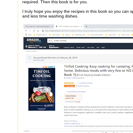
required. Then this book is for you.
I truly hope you enjoy the recipes in this book so you can 
and less time washing dishes.