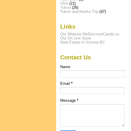
USA
(21)
Yukon
(26)
Yukon and Alaska Trip
(47)
Links
Our Website WeDiscoverCanda.ca
Our On Line Store
Real Estate In Victoria BC
Contact Us
Name
Email
*
Message
*