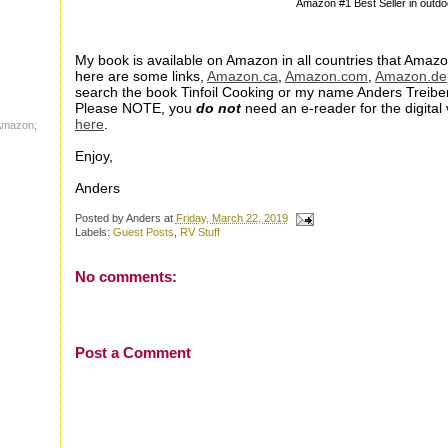
Amazon #1 Best Seller in outdo
My book is available on Amazon in all countries that Amazo
here are some links,
Amazon.ca
,
Amazon.com
,
Amazon.de
search the book Tinfoil Cooking or my name Anders Treiber
Please NOTE, you
do not
need an e-reader for the digita
here
.
 Amazon;
Enjoy,
Anders
Posted by
Anders
at
Friday, March 22, 2019
Labels:
Guest Posts
,
RV Stuff
No comments:
Post a Comment