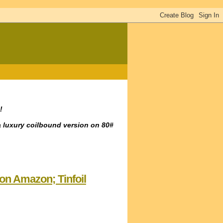
!
a luxury coilbound version on 80#
 on Amazon; Tinfoil