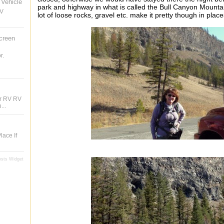
Vehicle
park and highway in what is called the Bull Canyon Mountain.
RV
lot of loose rocks, gravel etc. make it pretty though in pla
creen
r.
ur RV RV
...
lace If
osts Widget