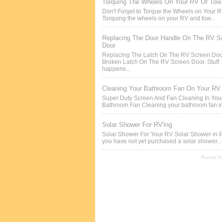
Torquing The Wheels On Your RV Or Tow 
Don't Forget to Torque the Wheels on Your 
Torquing the wheels on your RV and tow...
Replacing The Door Handle On The RV S
Door
Replacing The Latch On The RV Screen Doo
Broken Latch On The RV Screen Door. Stuff
happens...
Cleaning Your Bathroom Fan On Your RV
Super Duty Screen And Fan Cleaning In Yo
Bathroom Fan Cleaning your bathroom fan in
Solar Shower For RV'ing
Solar Shower For Your RV Solar Shower in P
you have not yet purchased a solar shower...
Recent P