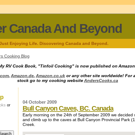
er Canada And Beyond
 Just Enjoying Life. Discovering Canada and Beyond.
s Cooking Blog
My RV Cook Book, "Tinfoil Cooking" is now published on Amazon
.com
,
Amazon.de
,
Amazon.co.uk
or any other site worldwide! For 
stock go to my cooking website
AndersCooks.ca
up
04 October 2009
oks
or
Bull Canyon Caves, BC. Canada
Early morning on the 24th of September 2009 we decided 
and climb up to the caves at Bull Canyon Provincial Park (1
Creek.