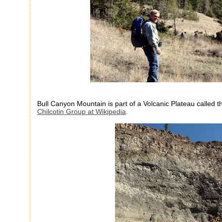
Bull Canyon Mountain is part of a Volcanic Plateau called 
Chilcotin Group at Wikipedia
.