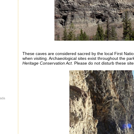
These caves are considered sacred by the local First Nati
when visiting. Archaeological sites exist throughout the pa
Heritage Conservation Act
. Please do not disturb these site
nada