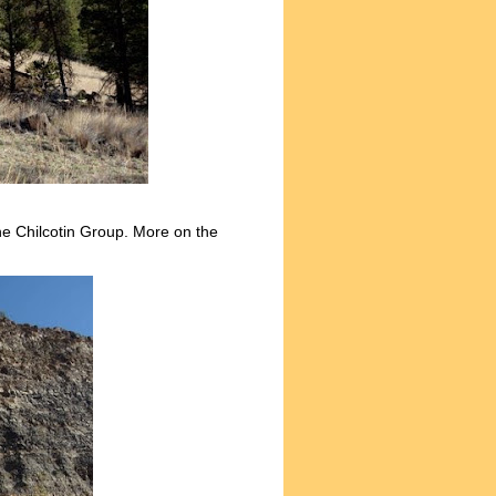
the Chilcotin Group. More on the