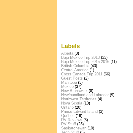
Labels
Alberta
(8)
Baja Mexico Trip 2013
(33)
Baja Mexico Trip 2015-2016
(11)
British Columbia
(40)
Central America
(1)
Cross Canada Trip 2011
(66)
Guest Posts
(2)
Manitoba
(3)
Mexico
(37)
New Brunswick
(8)
Newfoundland and Labrador
(9)
Northwest Territories
(4)
Nova Scotia
(10)
Ontario
(20)
Prince Edward Island
(3)
Québec
(19)
RV Reviews
(3)
RV Stuff
(23)
Saskatchewan
(10)
Tech Stuff
(5)