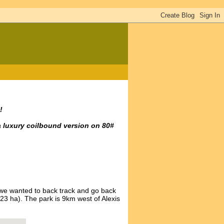
!
a luxury coilbound version on 80#
we wanted to back track and go back
23 ha). The park is 9km west of Alexis