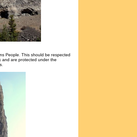
ons People. This should be respected
rk and are protected under the
s.