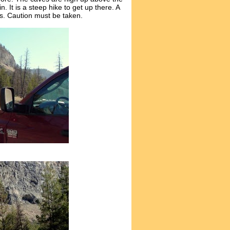
 It is a steep hike to get up there. A
ces. Caution must be taken.