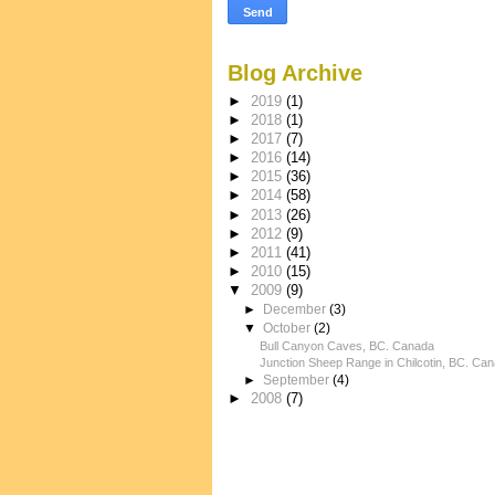
Blog Archive
►
2019
(1)
►
2018
(1)
►
2017
(7)
►
2016
(14)
►
2015
(36)
►
2014
(58)
►
2013
(26)
►
2012
(9)
►
2011
(41)
►
2010
(15)
▼
2009
(9)
►
December
(3)
▼
October
(2)
Bull Canyon Caves, BC. Canada
Junction Sheep Range in Chilcotin, BC. Ca
►
September
(4)
►
2008
(7)