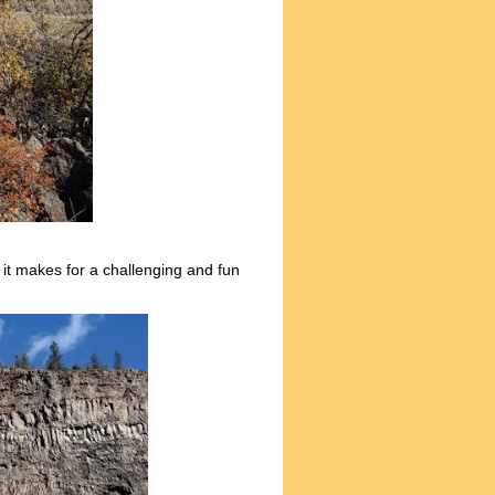
 it makes for a challenging and fun