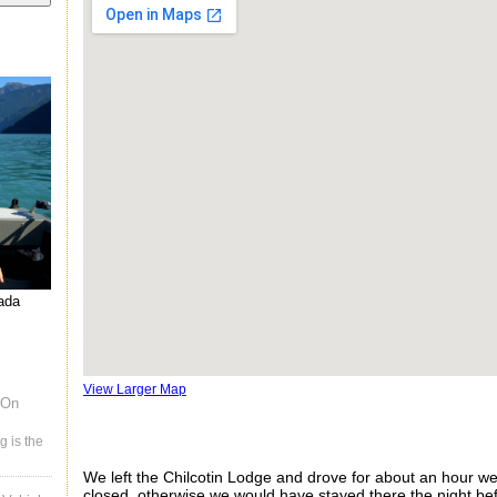
nada
View Larger Map
 On
g is the
We left the Chilcotin Lodge and drove for about an hour we
closed, otherwise we would have stayed there the night be