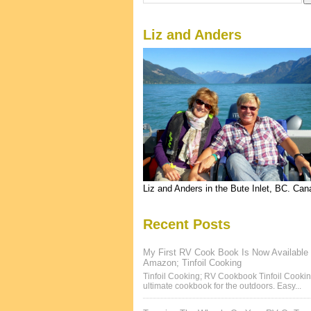
Liz and Anders
Liz and Anders in the Bute Inlet, BC. Ca
Recent Posts
My First RV Cook Book Is Now Available
Amazon; Tinfoil Cooking
Tinfoil Cooking; RV Cookbook Tinfoil Cookin
ultimate cookbook for the outdoors. Easy...