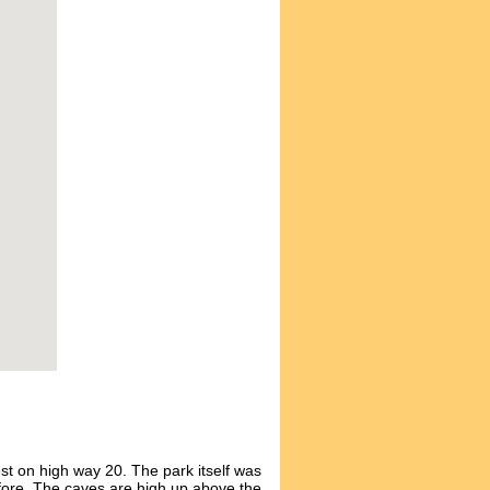
st on high way 20. The park itself was
fore. The caves are high up above the