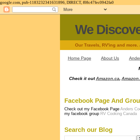
google.com, pub-1183232341631896, DIRECT, f08c47fec0942fa0
We Discov
Our Travels, RV'ing and more.
Home Page
About Us
Ander
Check it out
Amazon.ca
,
Amazon
Facebook Page And Gro
Check out my Facebook Page
Anders Co
my facebook group
RV Cooking Canada
Search our Blog