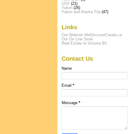
USA
(21)
Yukon
(26)
Yukon and Alaska Trip
(47)
Links
Our Website WeDiscoverCanda.ca
Our On Line Store
Real Estate In Victoria BC
Contact Us
Name
Email
*
Message
*