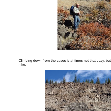
Climbing down from the caves is at times not that easy, but
hike.