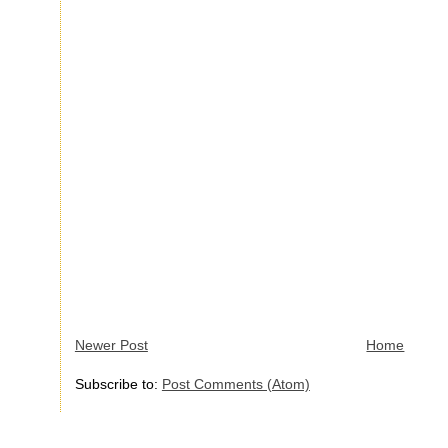
Newer Post
Home
Subscribe to:
Post Comments (Atom)