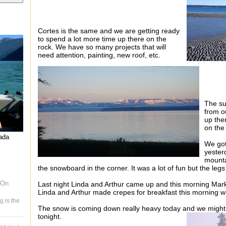
Cortes is the same and we are getting ready
to spend a lot more time up there on the
rock. We have so many projects that will
need attention,
painting, new roof, etc.
The su
from o
up ther
on the
nada
We got
yester
mountai
the snowboard in the corner. It was a lot of fun but the leg
 On
Last night Linda and Arthur came up and this morning Mar
Linda and Arthur made crepes for breakfast this morning w
g is the
The snow is coming down really heavy today and we might 
tonight.