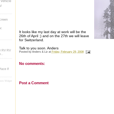
Vehicle
RV
creen
r.
It looks like my last day at work will be the
26th of April :) and on the 27th we will leave
for Switzerland.
Talk to you soon. Anders
ur RV RV
Posted by
Anders & Liz
at
Friday, February 29, 2008
...
No comments:
lace If
osts Widget
Post a Comment