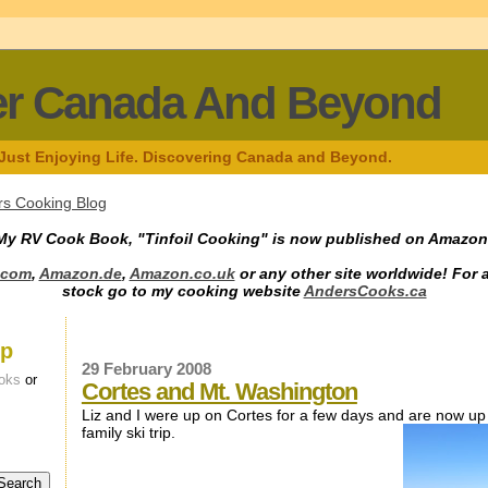
er Canada And Beyond
 Just Enjoying Life. Discovering Canada and Beyond.
s Cooking Blog
My RV Cook Book, "Tinfoil Cooking" is now published on Amazon
.com
,
Amazon.de
,
Amazon.co.uk
or any other site worldwide! For 
stock go to my cooking website
AndersCooks.ca
up
29 February 2008
oks
or
Cortes and Mt. Washington
Liz and I were up on Cortes for a few days and are now up
family ski trip.