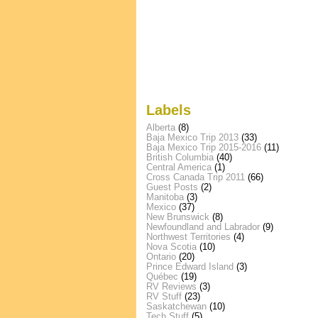
Labels
Alberta
(8)
Baja Mexico Trip 2013
(33)
Baja Mexico Trip 2015-2016
(11)
British Columbia
(40)
Central America
(1)
Cross Canada Trip 2011
(66)
Guest Posts
(2)
Manitoba
(3)
Mexico
(37)
New Brunswick
(8)
Newfoundland and Labrador
(9)
Northwest Territories
(4)
Nova Scotia
(10)
Ontario
(20)
Prince Edward Island
(3)
Québec
(19)
RV Reviews
(3)
RV Stuff
(23)
Saskatchewan
(10)
Tech Stuff
(5)