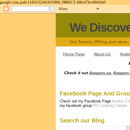
google.com, pub-1183232341631896, DIRECT, f08c47fec0942fa0
We Discov
Our Travels, RV'ing and more.
Home Page
About Us
Ander
Check it out
Amazon.ca
,
Amazon
Facebook Page And Gro
Check out my Facebook Page
Anders Co
my facebook group
RV Cooking Canada
Search our Blog