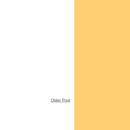
Older Post