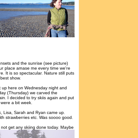
nsets and the sunrise (see picture)
ur place amase me every time we're
e. It is so spectacular. Nature still puts
 best show.
 up here on Wednesday night and
day (Thursday) we carved the
n. I decided to try skiis again and put
s were a bit week.
k, Lisa, Sarah and Ryan came up.
ith strawberries etc. Was soooo good.
not get any skiing done today. Maybe