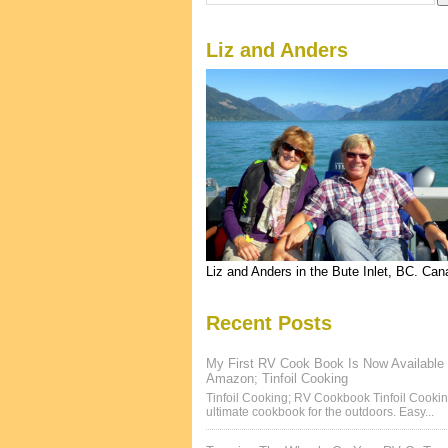
Liz and Anders
Liz and Anders in the Bute Inlet, BC. Ca
Recent Posts
My First RV Cook Book Is Now Available
Amazon; Tinfoil Cooking
Tinfoil Cooking; RV Cookbook Tinfoil Cookin
ultimate cookbook for the outdoors. Easy...