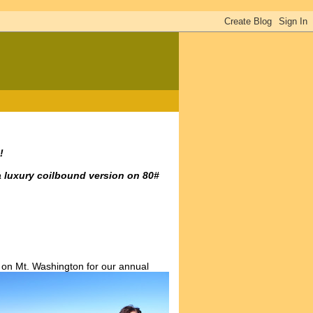
!
a luxury coilbound version on 80#
 on Mt. Washington for our annual