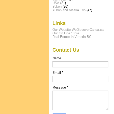
USA
(21)
Yukon
(26)
Yukon and Alaska Trip
(47)
Links
Our Website WeDiscoverCanda.ca
Our On Line Store
Real Estate In Victoria BC
Contact Us
Name
Email
*
Message
*