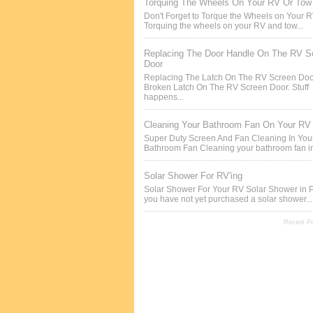
Torquing The Wheels On Your RV Or Tow 
Don't Forget to Torque the Wheels on Your 
Torquing the wheels on your RV and tow...
Replacing The Door Handle On The RV S
Door
Replacing The Latch On The RV Screen Doo
Broken Latch On The RV Screen Door. Stuff
happens...
Cleaning Your Bathroom Fan On Your RV
Super Duty Screen And Fan Cleaning In Yo
Bathroom Fan Cleaning your bathroom fan in
Solar Shower For RV'ing
Solar Shower For Your RV Solar Shower in P
you have not yet purchased a solar shower...
Recent P